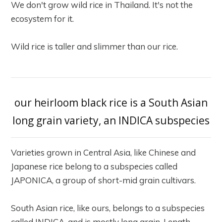
We don't grow wild rice in Thailand. It's not the
ecosystem for it.
Wild rice is taller and slimmer than our rice.
our heirloom black rice is a South Asian
long grain variety, an INDICA subspecies
Varieties grown in Central Asia, like Chinese and
Japanese rice belong to a subspecies called
JAPONICA, a group of short-mid grain cultivars.
South Asian rice, like ours, belongs to a subspecies
called INDICA, and is mostly long grain. Length