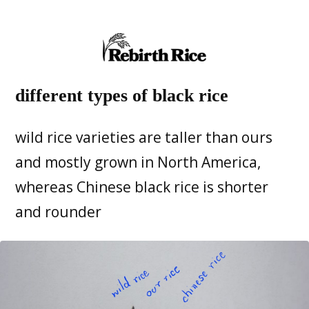
different types of black rice
wild rice varieties are taller than ours
and mostly grown in North America,
whereas Chinese black rice is shorter
and rounder