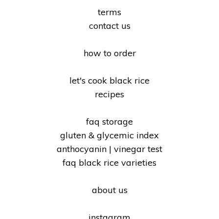
terms
contact us
how to order
let's cook black rice
recipes
faq storage
gluten & glycemic index
anthocyanin | vinegar test
faq black rice varieties
about us
instagram