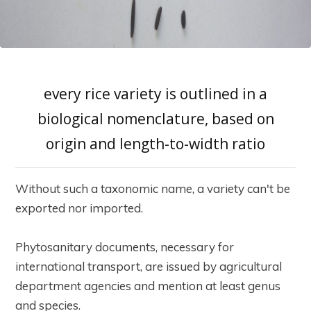
every rice variety is outlined in a
biological nomenclature, based on
origin and length-to-width ratio
Without such a taxonomic name, a variety can't be
exported nor imported.
Phytosanitary documents, necessary for
international transport, are issued by agricultural
department agencies and mention at least genus
and species.