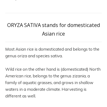
ORYZA SATIVA stands for domesticated
Asian rice
Most Asian rice is domesticated and belongs to the
genus oriza and species sativa.
Wild rice on the other hand is (domesticated) North
American rice, belongs to the genus zizania, a
family of aquatic grasses, and grows in shallow
waters in a moderate climate. Harvesting is
different as well.