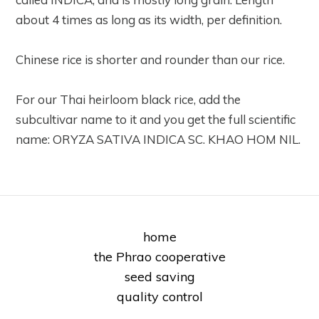
about 4 times as long as its width, per definition.
Chinese rice is shorter and rounder than our rice.
For our Thai heirloom black rice, add the
subcultivar name to it and you get the full scientific
name: ORYZA SATIVA INDICA SC. KHAO HOM NIL.
home
the Phrao cooperative
seed saving
quality control